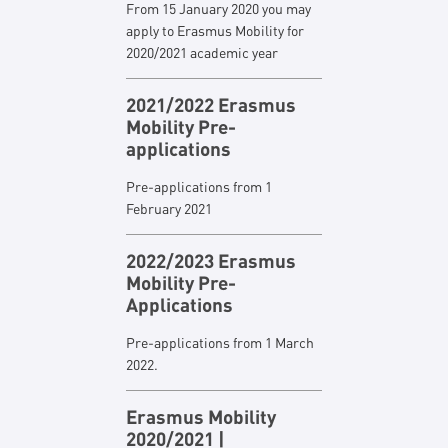
From 15 January 2020 you may
apply to Erasmus Mobility for
2020/2021 academic year
2021/2022 Erasmus
Mobility Pre-
applications
Pre-applications from 1
February 2021
2022/2023 Erasmus
Mobility Pre-
Applications
Pre-applications from 1 March
2022.
Erasmus Mobility
2020/2021 |