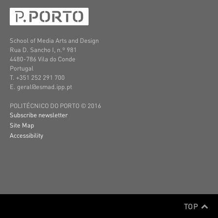
School of Media Arts and Design
Rua D. Sancho I, n.º 981
4480-786 Vila do Conde
Portugal
T. +351 252 291 700
E. geral@esmad.ipp.pt
POLITÉCNICO DO PORTO © 2016
Subscribe newsletter
Site Map
Accessibility
TOP