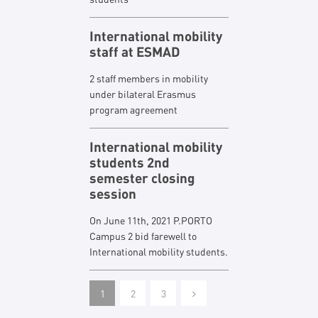
International mobility
staff at ESMAD
2 staff members in mobility
under bilateral Erasmus
program agreement
International mobility
students 2nd
semester closing
session
On June 11th, 2021 P.PORTO
Campus 2 bid farewell to
International mobility students.
1
2
3