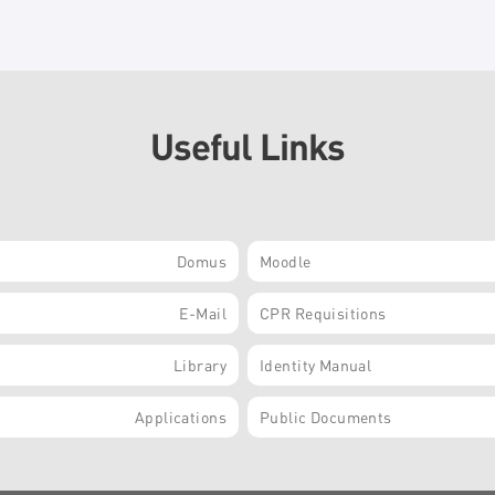
Useful Links
Domus
Moodle
E-Mail
CPR Requisitions
Library
Identity Manual
Applications
Public Documents