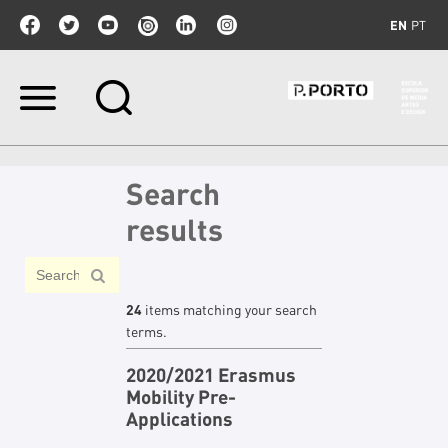
EN
PT
Skip
to
content.
|
Skip
Search
to
navigation
results
24
items matching your search
terms.
2020/2021 Erasmus
Mobility Pre-
Applications