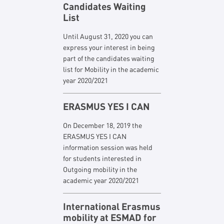
Candidates Waiting
List
Until August 31, 2020 you can
express your interest in being
part of the candidates waiting
list for Mobility in the academic
year 2020/2021
ERASMUS YES I CAN
On December 18, 2019 the
ERASMUS YES I CAN
information session was held
for students interested in
Outgoing mobility in the
academic year 2020/2021
International Erasmus
mobility at ESMAD for