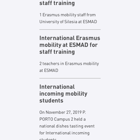
staff training
1 Erasmus mobility staff from
University of Silesia at ESMAD
International Erasmus
mobility at ESMAD for
staff training
2 teachers in Erasmus mobility
at ESMAD
International
incoming mobility
students
On November 27, 2019 P.
PORTO Campus 2 held a
national dishes tasting event
for International incoming
students