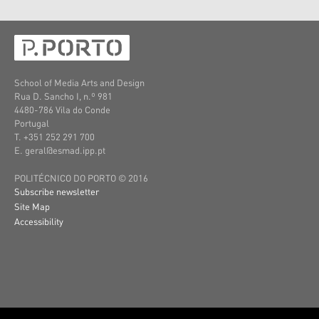
School of Media Arts and Design
Rua D. Sancho I, n.º 981
4480-786 Vila do Conde
Portugal
T. +351 252 291 700
E. geral@esmad.ipp.pt
POLITÉCNICO DO PORTO © 2016
Subscribe newsletter
Site Map
Accessibility