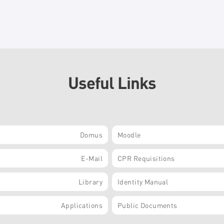
Useful Links
Domus
Moodle
E-Mail
CPR Requisitions
Library
Identity Manual
Applications
Public Documents