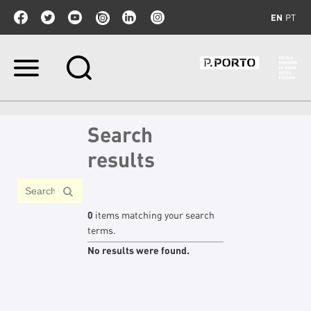
EN
PT
Skip
to
content.
|
Skip
Search
to
navigation
results
0
items matching your search
terms.
No results were found.