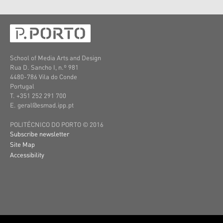
School of Media Arts and Design
Rua D. Sancho I, n.º 981
4480-786 Vila do Conde
Portugal
T. +351 252 291 700
E. geral@esmad.ipp.pt
POLITÉCNICO DO PORTO © 2016
Subscribe newsletter
Site Map
Accessibility