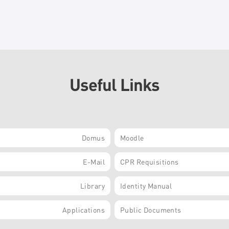
Useful Links
Domus
Moodle
E-Mail
CPR Requisitions
Library
Identity Manual
Applications
Public Documents