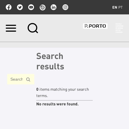
EN
PT
Skip
to
content.
|
Skip
Search
to
navigation
results
0
items matching your search
terms.
No results were found.