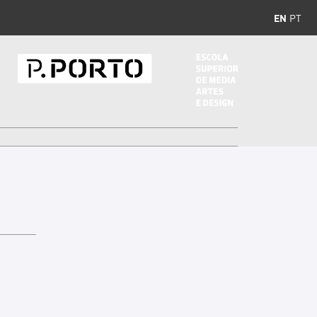
EN
PT