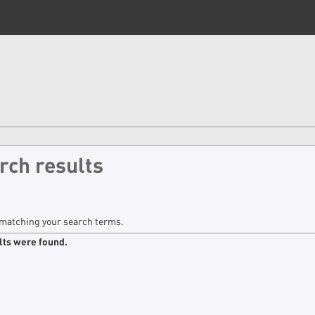
rch results
matching your search terms.
lts were found.