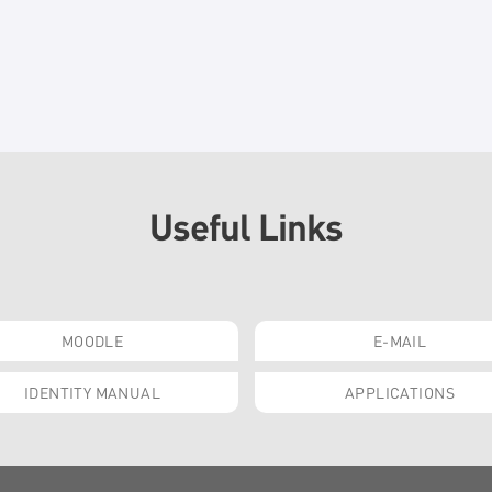
Useful Links
MOODLE
E-MAIL
IDENTITY MANUAL
APPLICATIONS