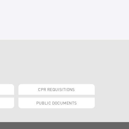
CPR REQUISITIONS
PUBLIC DOCUMENTS