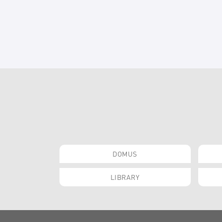
DOMUS
LIBRARY