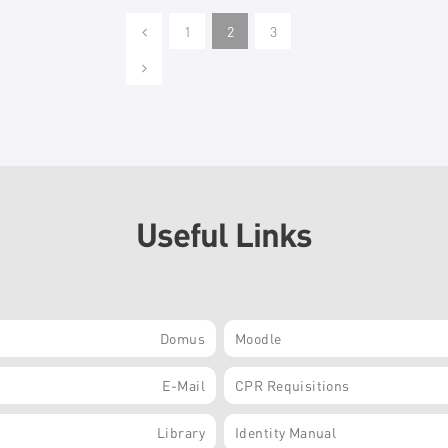
1
2
3
Useful Links
Domus
Moodle
E-Mail
CPR Requisitions
Library
Identity Manual