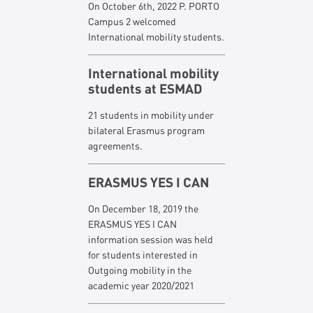
On October 6th, 2022 P. PORTO
Campus 2 welcomed
International mobility students.
International mobility
students at ESMAD
21 students in mobility under
bilateral Erasmus program
agreements.
ERASMUS YES I CAN
On December 18, 2019 the
ERASMUS YES I CAN
information session was held
for students interested in
Outgoing mobility in the
academic year 2020/2021