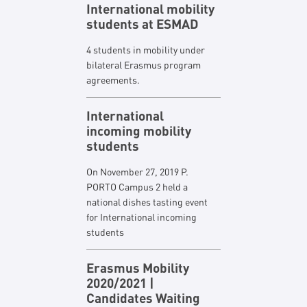
International mobility
students at ESMAD
4 students in mobility under
bilateral Erasmus program
agreements.
International
incoming mobility
students
On November 27, 2019 P.
PORTO Campus 2 held a
national dishes tasting event
for International incoming
students
Erasmus Mobility
2020/2021 |
Candidates Waiting