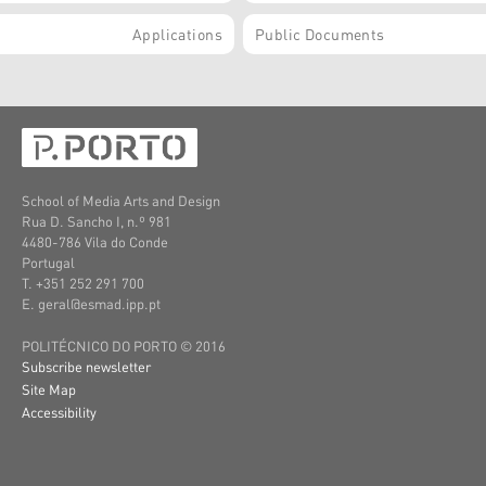
Applications
Public Documents
School of Media Arts and Design
Rua D. Sancho I, n.º 981
4480-786 Vila do Conde
Portugal
T. +351 252 291 700
E. geral@esmad.ipp.pt
POLITÉCNICO DO PORTO © 2016
Subscribe newsletter
Site Map
Accessibility