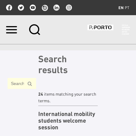
EN
PT
Skip
to
content.
|
Skip
Search
to
navigation
results
24
items matching your search
terms.
International mobility
students welcome
session