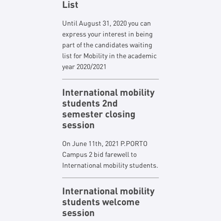
List
Until August 31, 2020 you can
express your interest in being
part of the candidates waiting
list for Mobility in the academic
year 2020/2021
International mobility
students 2nd
semester closing
session
On June 11th, 2021 P.PORTO
Campus 2 bid farewell to
International mobility students.
International mobility
students welcome
session