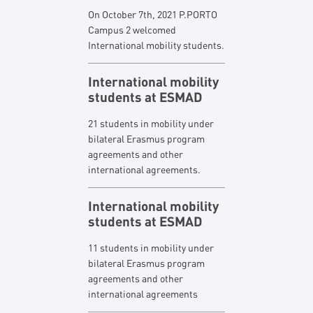
On October 7th, 2021 P.PORTO
Campus 2 welcomed
International mobility students.
International mobility
students at ESMAD
21 students in mobility under
bilateral Erasmus program
agreements and other
international agreements.
International mobility
students at ESMAD
11 students in mobility under
bilateral Erasmus program
agreements and other
international agreements