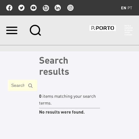
EN
PT
Skip
to
content.
|
Skip
Search
to
navigation
results
0
items matching your search
terms.
No results were found.