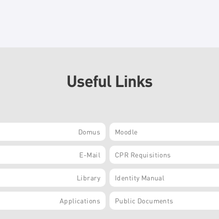
Useful Links
Domus
Moodle
E-Mail
CPR Requisitions
Library
Identity Manual
Applications
Public Documents