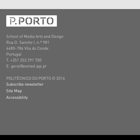
School of Media Arts and Design
Rua D. Sancho I, n.º 981
4480-786 Vila do Conde
Portugal
T. +351 252 291 700
E. geral@esmad.ipp.pt
POLITÉCNICO DO PORTO © 2016
Subscribe newsletter
Site Map
Accessibility