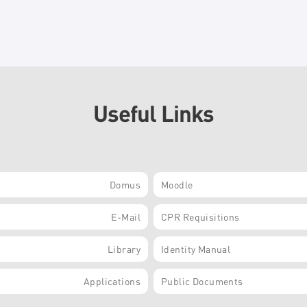
Useful Links
Domus
Moodle
E-Mail
CPR Requisitions
Library
Identity Manual
Applications
Public Documents