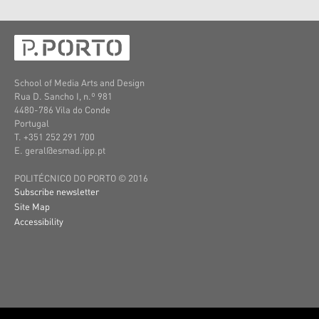
School of Media Arts and Design
Rua D. Sancho I, n.º 981
4480-786 Vila do Conde
Portugal
T. +351 252 291 700
E. geral@esmad.ipp.pt
POLITÉCNICO DO PORTO © 2016
Subscribe newsletter
Site Map
Accessibility