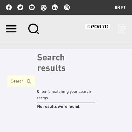
EN
PT
Skip
to
content.
|
Skip
Search
to
navigation
results
0
items matching your search
terms.
No results were found.