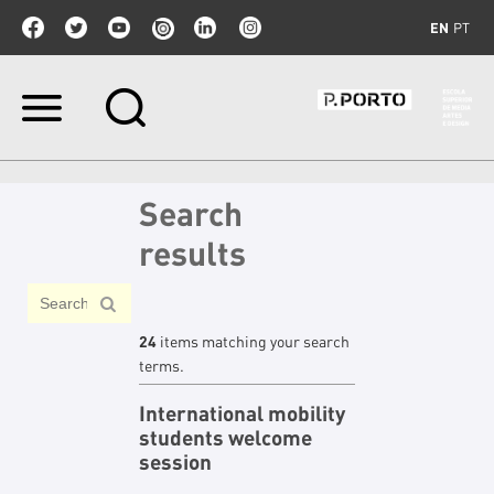
EN
PT
Skip
to
content.
|
Skip
Search
to
navigation
results
24
items matching your search
terms.
International mobility
students welcome
session