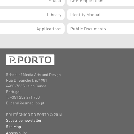
E-Mail
CPR Requisitions
Library
Identity Manual
Applications
Public Documents
School of Media Arts and Design
Rua D. Sancho I, n.º 981
4480-786 Vila do Conde
Portugal
T. +351 252 291 700
E. geral@esmad.ipp.pt
POLITÉCNICO DO PORTO © 2016
Subscribe newsletter
Site Map
Accessibility