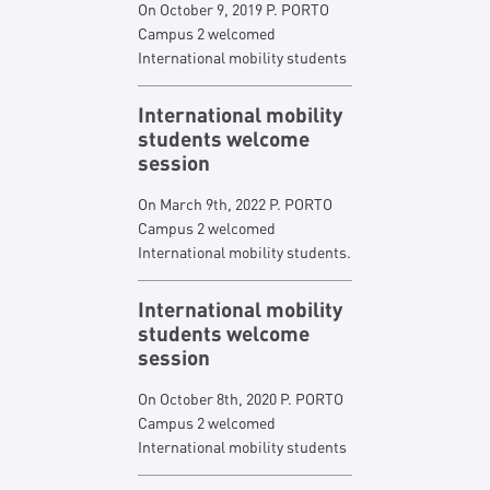
On October 9, 2019 P. PORTO
Campus 2 welcomed
International mobility students
International mobility
students welcome
session
On March 9th, 2022 P. PORTO
Campus 2 welcomed
International mobility students.
International mobility
students welcome
session
On October 8th, 2020 P. PORTO
Campus 2 welcomed
International mobility students