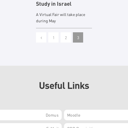
Study in Israel
A Virtual Fair will take place
during May
1
2
3
Useful Links
Domus
Moodle