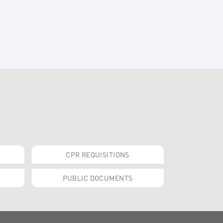
CPR REQUISITIONS
PUBLIC DOCUMENTS