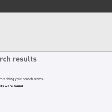
rch results
matching your search terms.
lts were found.