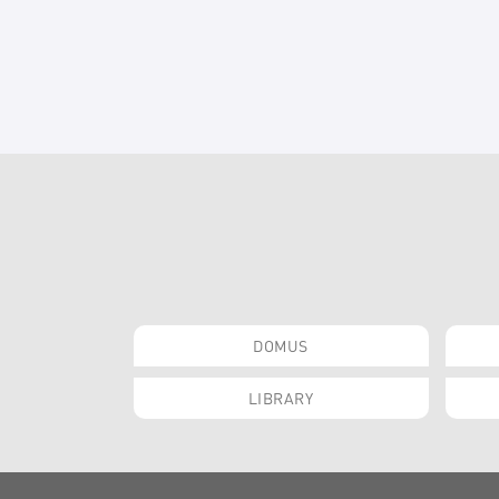
DOMUS
LIBRARY