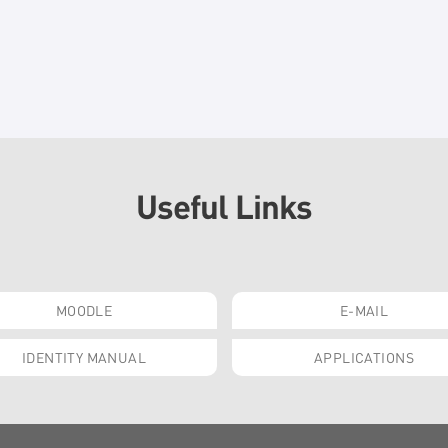
Useful Links
MOODLE
E-MAIL
IDENTITY MANUAL
APPLICATIONS