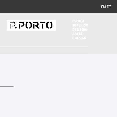
EN
PT