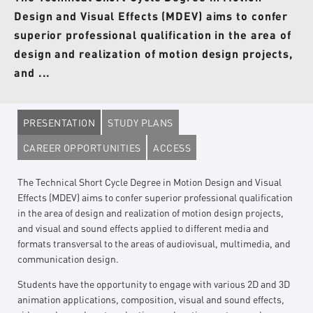
Design and Visual Effects (MDEV) aims to confer
superior professional qualification in the area of
design and realization of motion design projects,
and ...
PRESENTATION
STUDY PLANS
CAREER OPPORTUNITIES
ACCESS
The Technical Short Cycle Degree in Motion Design and Visual
Effects (MDEV) aims to confer superior professional qualification
in the area of design and realization of motion design projects,
and visual and sound effects applied to different media and
formats transversal to the areas of audiovisual, multimedia, and
communication design.
Students have the opportunity to engage with various 2D and 3D
animation applications, composition, visual and sound effects,