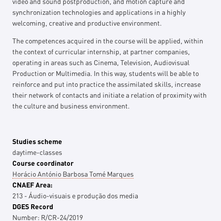
video and sound postproduction, and motion capture and
synchronization technologies and applications in a highly
welcoming, creative and productive environment.
The competences acquired in the course will be applied, within
the context of curricular internship, at partner companies,
operating in areas such as Cinema, Television, Audiovisual
Production or Multimedia. In this way, students will be able to
reinforce and put into practice the assimilated skills, increase
their network of contacts and initiate a relation of proximity with
the culture and business environment.
Studies scheme
daytime-classes
Course coordinator
Horácio António Barbosa Tomé Marques
CNAEF Area:
213 - Áudio-visuais e produção dos media
DGES Record
Number:
R/CR-24/2019