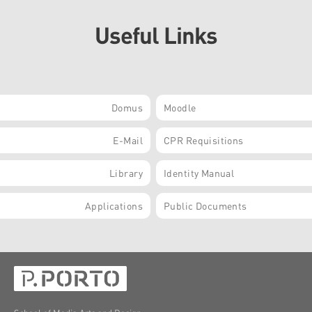
Useful Links
Domus
Moodle
E-Mail
CPR Requisitions
Library
Identity Manual
Applications
Public Documents