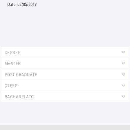
Date:
03/05/2019
Explorer
DEGREE
Portlet
Ex
MASTER
Ex
POST GRADUATE
Ex
CTESP
Ex
BACHARELATO
Ex