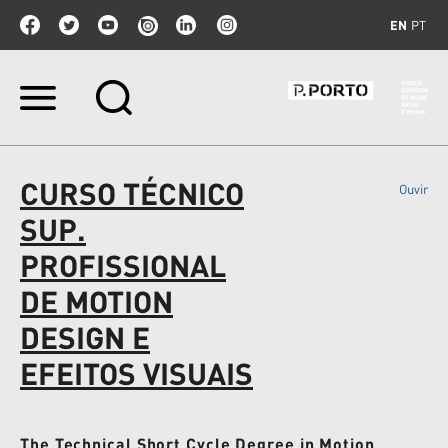
EN
PT
Skip
to
content.
|
Skip
CURSO TÉCNICO
Ouvir
to
navigation
SUP.
PROFISSIONAL
DE MOTION
DESIGN E
EFEITOS VISUAIS
The Technical Short Cycle Degree in Motion