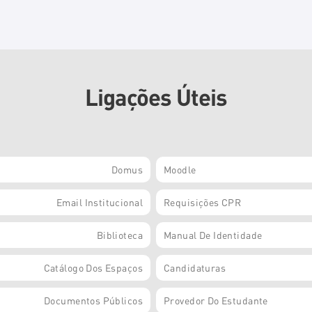
Ligações Úteis
Domus
Moodle
Email Institucional
Requisições CPR
Biblioteca
Manual De Identidade
Catálogo Dos Espaços
Candidaturas
Documentos Públicos
Provedor Do Estudante