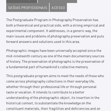
SAÍDAS PROFISSIONAIS
ACESSO
The Postgraduate Program in Photography Preservation has
both a theoretical and practical side, with a strong empirical and
experimental component. It addresses, in a generic way, the
main issues and problems of photography preservation and puts
forward answers and solutions used in this area.
Photographic images have been universally accepted since the
mid-nineteenth century as one of the main documentary sources
of history. The preservation of photographs is the preservation of
a fundamental part of humankind’s collective memory.
This postgraduate program aims to meet the needs of those who
come across photography collections in their everyday life,
whether through their professional life or through personal
taste or vocation. It intends to contribute to a better
understanding of the photographic object, its insertion in the
historical context, to substantiate the knowledge on the
constituent materials, their fragilities and deficiencies and on