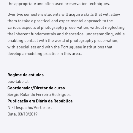
the appropriate and often used preservation techniques.
Over two semesters students will acquire skills that will allow
them to take a practical and experimental approach to the
various aspects of photography preservation, without neglecting
the inherent fundamentals and theoretical understanding, while
enabling contact with the world of photography preservation,
with specialists and with the Portuguese institutions that
develop a modeling practice in this area..
Regime de estudos
pos-laboral
Coordenador/Diretor de curso
Sérgio Rolando Ferreira Rodrigues
Publicação em Diário da República
N.º Despacho/Portaria:
.
Data:
03/10/2019