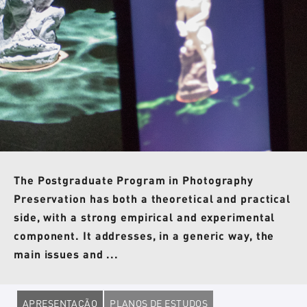
The Postgraduate Program in Photography
Preservation has both a theoretical and practical
side, with a strong empirical and experimental
component. It addresses, in a generic way, the
main issues and ...
APRESENTAÇÃO
PLANOS DE ESTUDOS