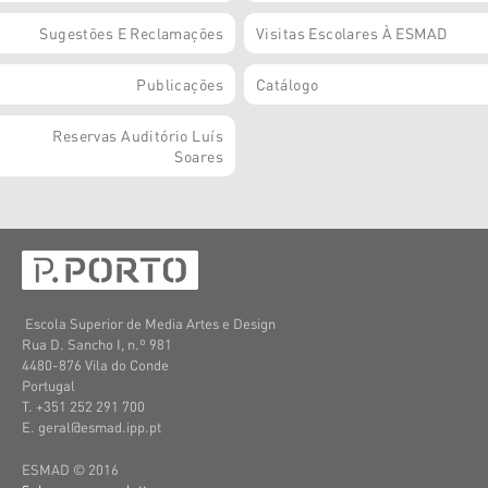
Sugestões E Reclamações
Visitas Escolares À ESMAD
Publicações
Catálogo
Reservas Auditório Luís
Soares
Escola Superior de Media Artes e Design
Rua D. Sancho I, n.º 981
4480-876 Vila do Conde
Portugal
T. +351 252 291 700
E. geral@esmad.ipp.pt
ESMAD © 2016