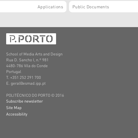
Applications
Public Documents
School of Media Arts and Design
Rua D. Sancho I, n.º 981
4480-786 Vila do Conde
Portugal
T. +351 252 291 700
E. geral@esmad.ipp.pt
POLITÉCNICO DO PORTO © 2016
Subscribe newsletter
Site Map
Accessibility