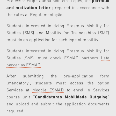
Professor Filipe Cunha Monteiro Lopes, the
portfolio
and motivation letter
prepared in accordance with
the rules at
Regulamentação
.
Students interested in doing Erasmus Mobility for
Studies (SMS) and Mobility for Traineeships (SMT)
must do an application for each type of mobility.
Students interested in doing Erasmus Mobility for
Studies (SMS) must check ESMAD partners
lista
parcerias ESMAD
.
After submitting the pre-application form
(mandatory), students must access the option
Services at
Moodle ESMAD
to enrol in Services
course unit “
Candidaturas Mobilidade Outgoing
”
and upload and submit the application documents
required.