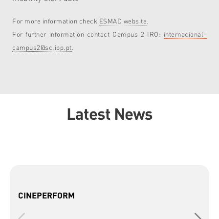
For more information check
ESMAD website
.
For further information contact Campus 2 IRO:
internacional-
campus2@sc.ipp.pt
.
Latest News
CINEPERFORM