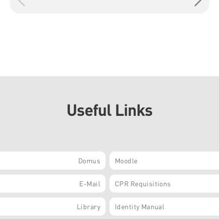
Useful Links
Domus
Moodle
E-Mail
CPR Requisitions
Library
Identity Manual