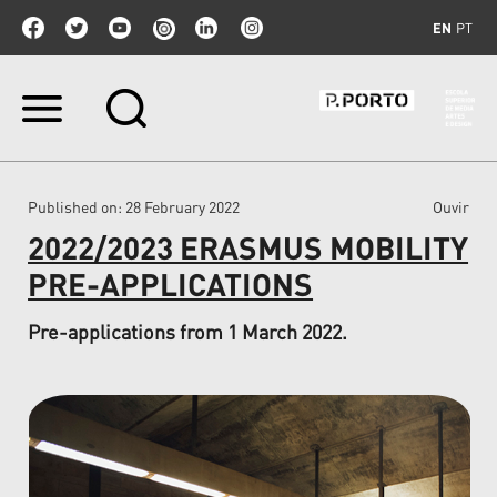
EN
PT
Skip
to
content.
|
Skip
Published on
: 28 February 2022
Ouvir
to
navigation
2022/2023 ERASMUS MOBILITY
PRE-APPLICATIONS
Pre-applications from 1 March 2022.