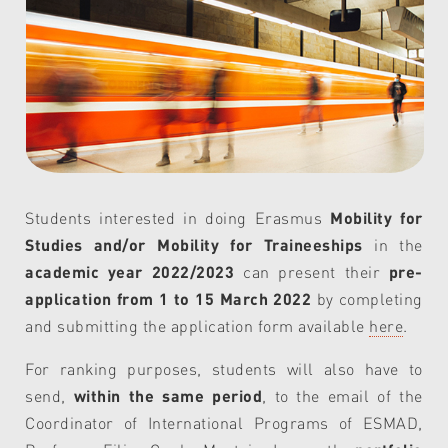
Students interested in doing Erasmus
Mobility for
Studies and/or Mobility for Traineeships
in the
academic year 2022/2023
can present their
pre-
application from 1 to 15 March 2022
by completing
and submitting the application form available
here
.
For ranking purposes, students will also have to
send,
within the same period
, to the email of the
Coordinator of International Programs of ESMAD,