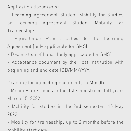
Application documents
:
- Learning Agreement Student Mobility for Studies
or Learning Agreement Student Mobility for
Traineeships
- Equivalence Plan attached to the Learning
Agreement (only applicable for SMS)
- Declaration of honor (only applicable for SMS)
- Acceptance document by the Host Institution with
beginning and end date (DD/MM/YYYY)
Deadline for uploading documents in Moodle:
- Mobility for studies in the 1st semester or full year:
March 15, 2022
- Mobility for studies in the 2nd semester: 15 May
2022
- Mobility for traineeship: up to 2 months before the
mobility start date