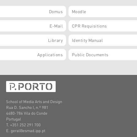
Domus
Moodle
E-Mail
CPR Requisitions
Library
Identity Manual
Applications
Public Documents
School of Media Arts and Design
Rua D. Sancho I, n.º 981
4480-786 Vila do Conde
Portugal
T. +351 252 291 700
E. geral@esmad.ipp.pt