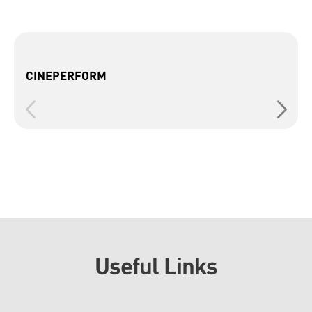
CINEPERFORM
Useful Links