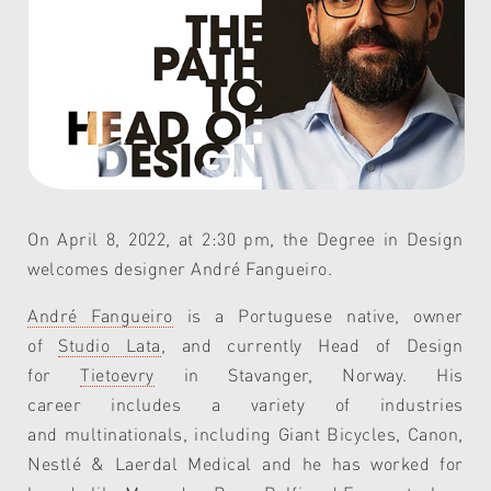
On April 8, 2022, at 2:30 pm, the Degree in Design
welcomes designer André Fangueiro.
André Fangueiro
is a Portuguese native, owner
of
Studio Lata
,
and
currently Head of Design
for
Tietoevry
in Stavanger, Norway.
His
career
includes
a variety of industries
and
multinationals
, including
Gia
nt
Bicycles, Canon,
Nestlé
& Laerdal Medical and he has worked for