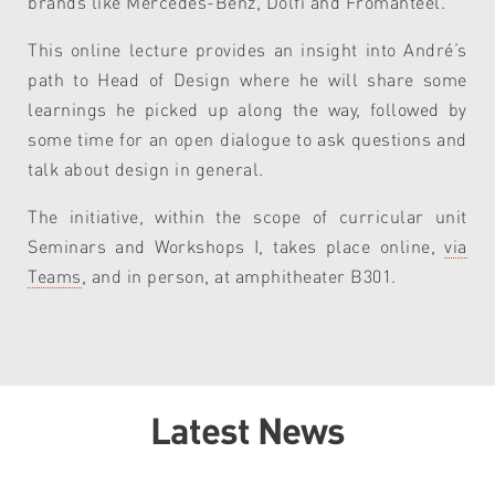
brands like Mercedes-Benz, Dolfi and Fromanteel.
This
online lecture
provides
a
n insight into
André’s
path to Head of Design where he will share some
learnings he picked up along the way
, followed by
some
time for an open dialogue to ask questions and
talk about design in general.
The initiative, within the scope of curricular unit
Seminars and Workshops I, takes place online,
via
Teams
, and in person, at amphitheater B301.
Latest News