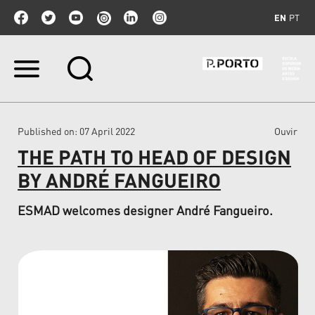
EN
PT
Skip
to
content.
|
Skip
Published on
: 07 April 2022
Ouvir
to
navigation
THE PATH TO HEAD OF DESIGN
BY ANDRÉ FANGUEIRO
ESMAD welcomes designer André Fangueiro.